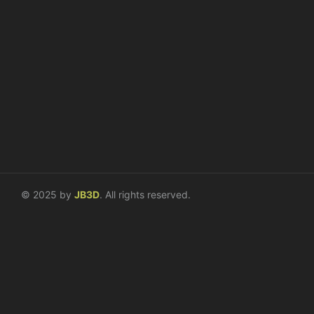
Compass Diversified
Interior Systems
Digital Directories and Kiosks
Design / Planning
Fabrication / Installation
Repair / Maintenance
© 2025 by
JB3D
. All rights reserved.