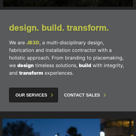
design. build. transform.
We are
JB3D
, a multi-disciplinary design,
fabrication and installation contractor with a
holistic approach. From branding to placemaking,
we
design
timeless solutions,
build
with integrity,
and
transform
experiences.
OUR SERVICES
CONTACT SALES